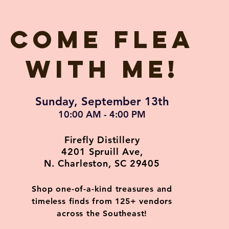
Come flea
with me!
Sunday, September 13th
10:00 AM - 4:00 PM
Firefly Distillery
4201 Spruill Ave,
N. Charleston, SC 29405
Shop one-of-a-kind treasures and
timeless finds from 125+ vendors
across the Southeast!