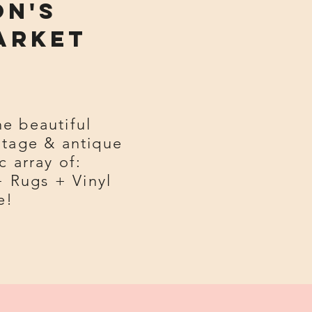
on's
arket
he beautiful
ntage & antique
c array of:
+ Rugs + Vinyl
e!