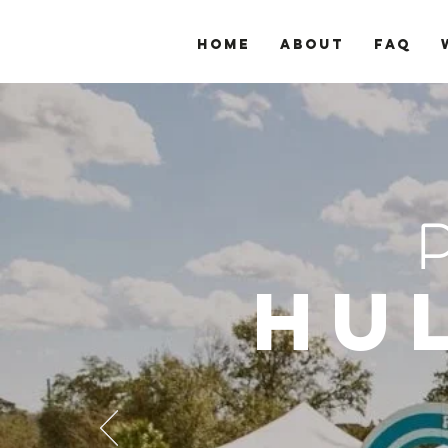
Home
About
FAQ
Hu