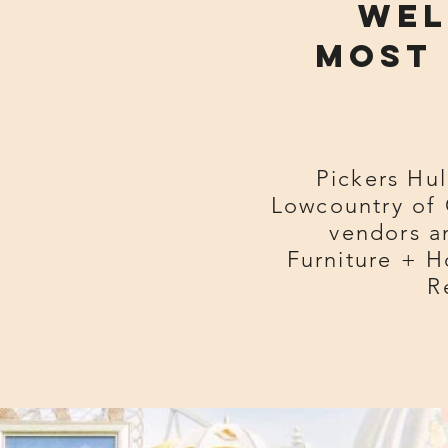
Wel
most 
Pickers Hul
Lowcountry of 
vendors an
Furniture + H
R