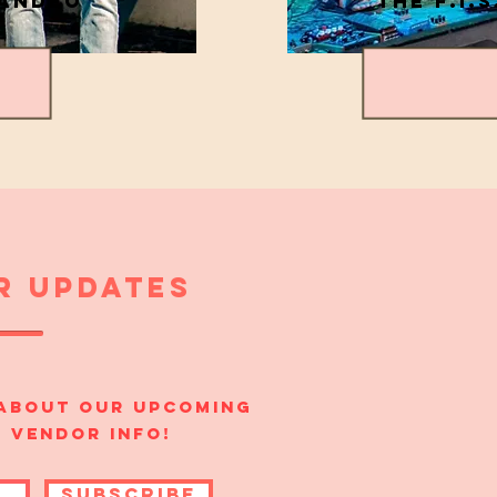
LANDEO
THE F.I.S
r updates
 about our upcoming
+ vendor info!
SUBSCRIBE