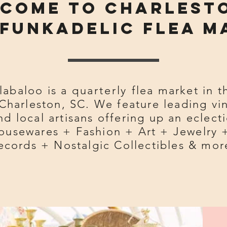
come to Charlest
funkadelic flea M
labaloo is a
quarterly
flea market in t
Charleston, SC. We feature leading vi
d local artisans offering up an eclecti
ousewares + Fashion + Art + Jewelry 
ecords + Nostalgic Collectibles & mor