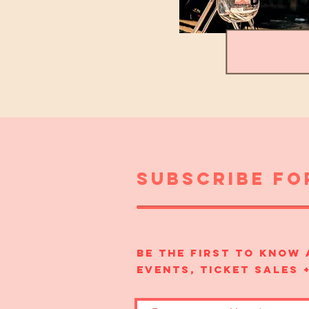
DAVE 
subscribe fo
Be the first to know
events, ticket sales 