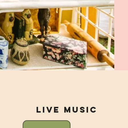
Live Music