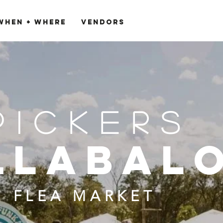
When + Where
VENDORS
PICKERS
llabal
FLEA MARKET