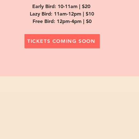
Early Bird: 10-11am | $20
Lazy Bird: 11am-12pm | $10
Free Bird: 12pm-4pm | $0
TICKETS COMING SOON