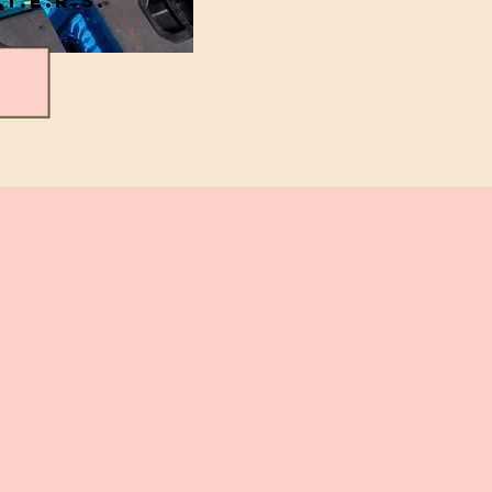
.T.E.R.S.